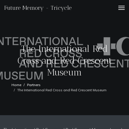
Future Memory - Tricycle
The International Red
Cross and Red Crescent
Museum
Home
Partners
The International Red Cross and Red Crescent Museum