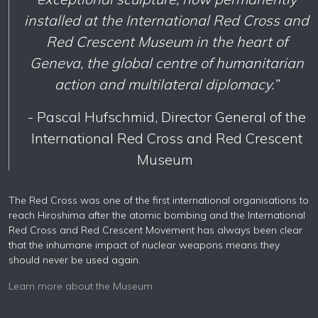
installed at the International Red Cross and
Red Crescent Museum in the heart of
Geneva, the global centre of humanitarian
action and multilateral diplomacy.”
- Pascal Hufschmid, Director General of the
International Red Cross and Red Crescent
Museum
The Red Cross was one of the first international organisations to
reach Hiroshima after the atomic bombing and the International
Red Cross and Red Crescent Movement has always been clear
that the inhumane impact of nuclear weapons means they
should never be used again.
Learn more about the Museum