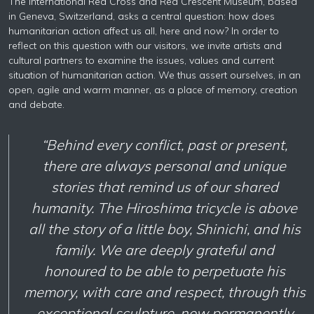
The International Red Cross and Red Crescent Museum, based
in Geneva, Switzerland, asks a central question: how does
humanitarian action affect us all, here and now? In order to
reflect on this question with our visitors, we invite artists and
cultural partners to examine the issues, values and current
situation of humanitarian action. We thus assert ourselves, in an
open, agile and warm manner, as a place of memory, creation
and debate.
“Behind every conflict, past or present,
there are always personal and unique
stories that remind us of our shared
humanity. The Hiroshima tricycle is above
all the story of a little boy, Shinichi, and his
family. We are deeply grateful and
honoured to be able to perpetuate his
memory, with care and respect, through this
exceptional sculpture, now permanently